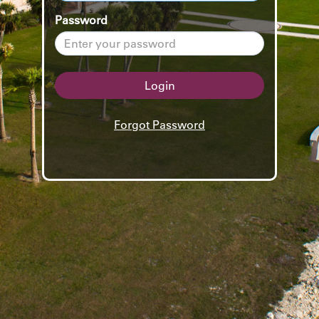
Password
Login
Forgot Password