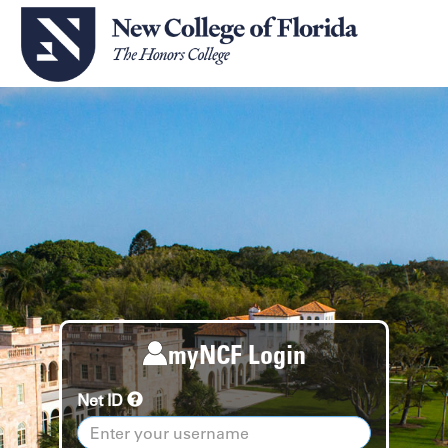
myNCF Login
Net ID